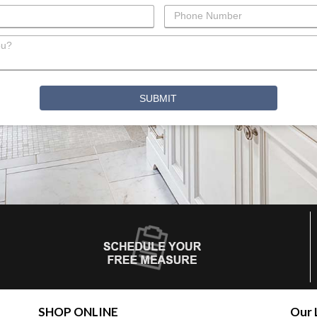
SHOP ONLINE
Our 