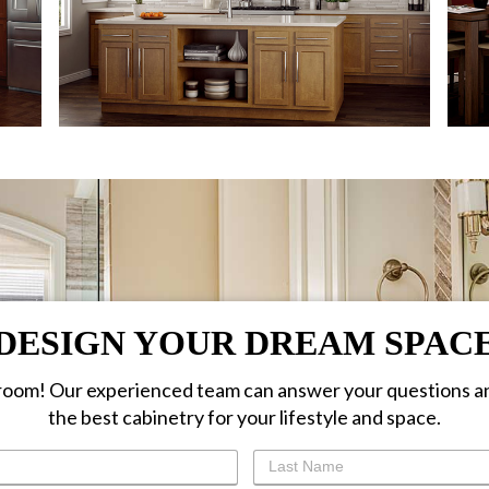
DESIGN YOUR DREAM SPAC
oom! Our experienced team can answer your questions a
the best cabinetry for your lifestyle and space.