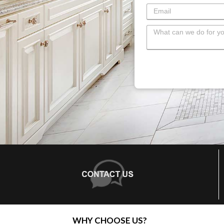
WHY CHOOSE US?