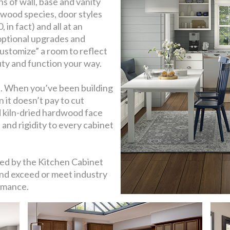
s of wall, base and vanity
s, wood species, door styles
in fact) and all at an
 optional upgrades and
ustomize” a room to reflect
uty and function your way.
e. When you’ve been building
n it doesn’t pay to cut
lid kiln-dried hardwood face
and rigidity to every cabinet
ied by the Kitchen Cabinet
d exceed or meet industry
rmance.