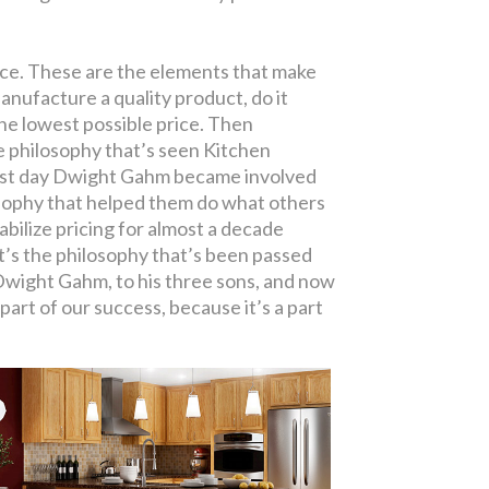
ence. These are the elements that make
nufacture a quality product, do it
 the lowest possible price. Then
 philosophy that’s seen Kitchen
rst day Dwight Gahm became involved
losophy that helped them do what others
bilize pricing for almost a decade
It’s the philosophy that’s been passed
Dwight Gahm, to his three sons, and now
a part of our success, because it’s a part