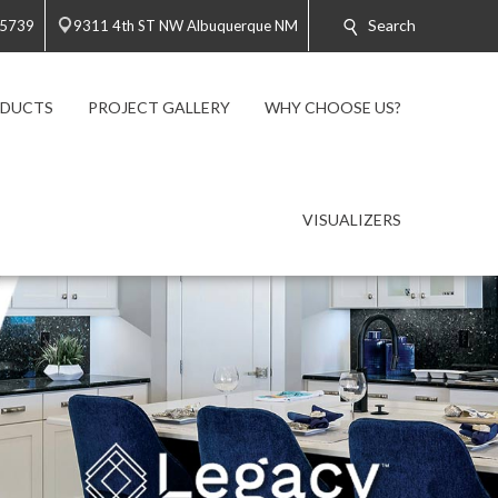
Search
-5739
9311 4th ST NW Albuquerque NM
ODUCTS
PROJECT GALLERY
WHY CHOOSE US?
VISUALIZERS