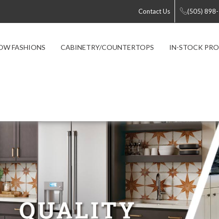
Contact Us
(505) 898
OW FASHIONS
CABINETRY/COUNTERTOPS
IN-STOCK PR