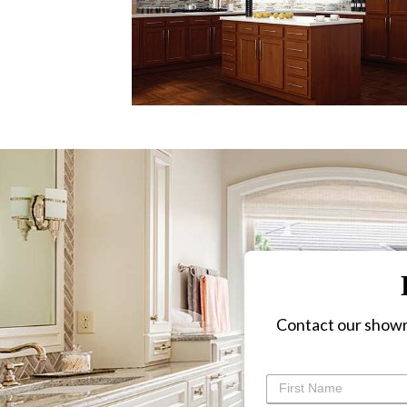
Contact our showr