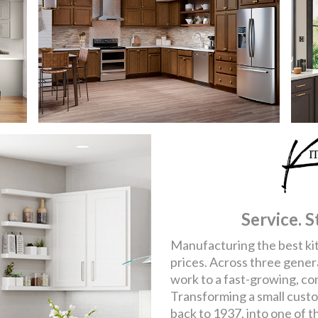
Service. S
Manufacturing the best kit
prices. Across three gener
work to a fast-growing, co
Transforming a small cust
back to 1937, into one of t