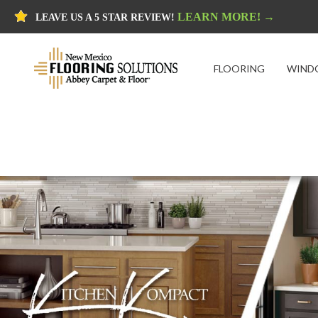
LEARN MORE! →
LEAVE US A 5 STAR REVIEW!
FLOORING
WIND