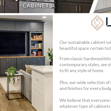
Our sustainable cabinet so
beautiful space certain to
From classic hardwood kit
contemporary styles, we of
to fit any style of home.
Plus, our wide selection of
and finishes for every bud
We believe that everyone 
whatever type of cabinets 