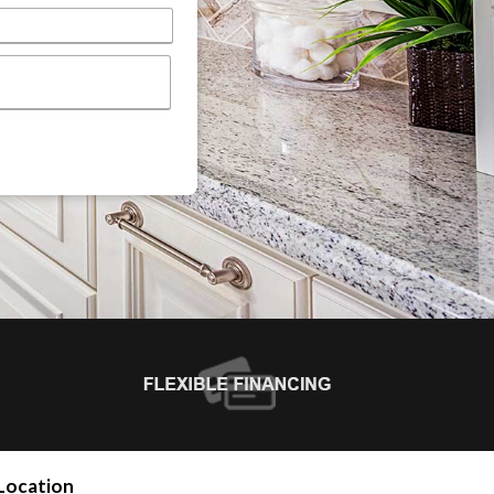
Location