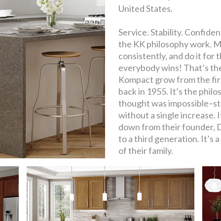
United States.
Service. Stability. Confid
the KK philosophy work. Ma
consistently, and do it for
everybody wins! That’s the
Kompact grow from the fi
back in 1955. It’s the phi
thought was impossible–sta
without a single increase. 
down from their founder, 
to a third generation. It’s 
of their family.