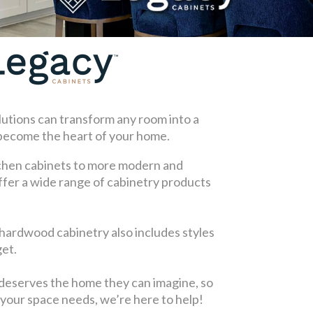
lutions can transform any room into a
 become the heart of your home.
chen cabinets to more modern and
fer a wide range of cabinetry products
 hardwood cabinetry also includes styles
get.
deserves the home they can imagine, so
your space needs, we’re here to help!