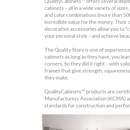
QualityCabinets™ offers several depth
cabinets – all in a wide variety of size
and color combinations (more than 500, 
incredible value for the money. Their
decorative accessories allow you to “c
your personal style – and achieve bea
The Quality Story is one of experienc
cabinets as long as they have, you lear
corners. So they did it right – with so
frames that give strength, squareness 
they make.
QualityCabinets™ products are certif
Manufacturers Association (KCMA) an
standards for construction and perfo