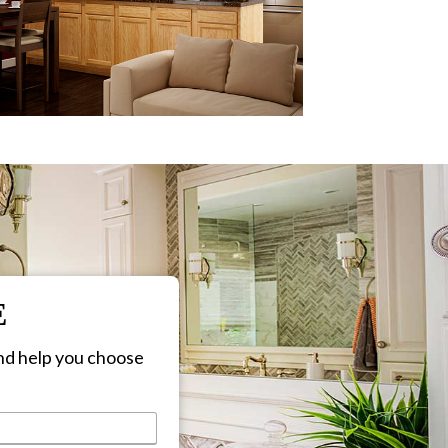
E
nd help you choose