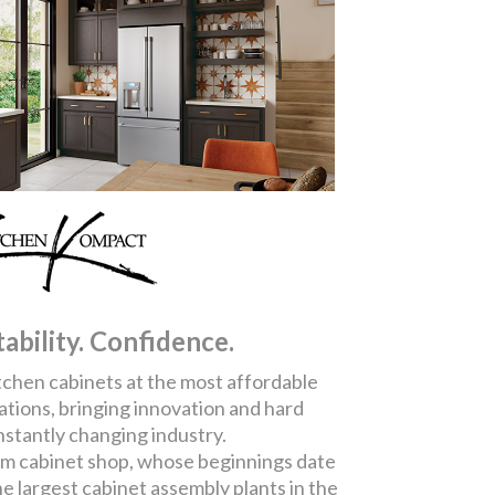
tability. Confidence.
chen cabinets at the most affordable
ations, bringing innovation and hard
nstantly changing industry.
om cabinet shop, whose beginnings date
he largest cabinet assembly plants in the