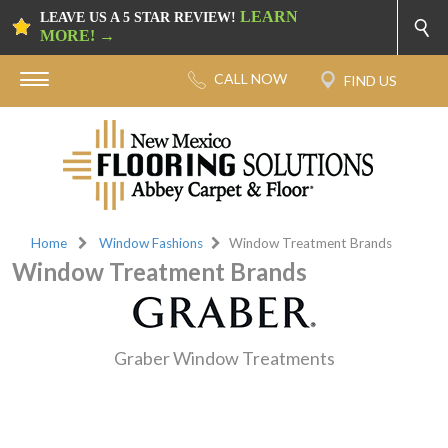
LEARN
LEAVE US A 5 STAR REVIEW!
MORE! →
Home
Window Fashions
Window Treatment Brands
Window Treatment Brands
Graber Window Treatments